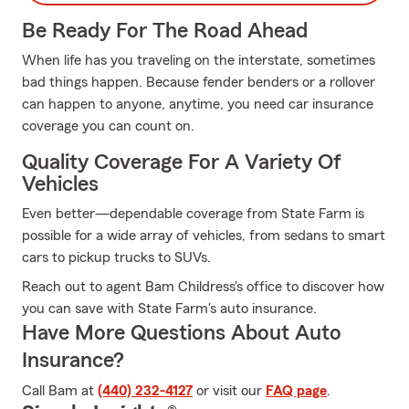
Be Ready For The Road Ahead
When life has you traveling on the interstate, sometimes
bad things happen. Because fender benders or a rollover
can happen to anyone, anytime, you need car insurance
coverage you can count on.
Quality Coverage For A Variety Of
Vehicles
Even better—dependable coverage from State Farm is
possible for a wide array of vehicles, from sedans to smart
cars to pickup trucks to SUVs.
Reach out to agent Bam Childress's office to discover how
you can save with State Farm's auto insurance.
Have More Questions About Auto
Insurance?
Call Bam at
(440) 232-4127
or visit our
FAQ page
.