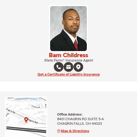
Bam Childress
State Farm® Insurance Agent
Get a Certificate of Liability Insurance
Office Address:
8401 CHAGRIN RD SUITE 5-A
CHAGRIN FALLS, OH 44023
Map & Directions