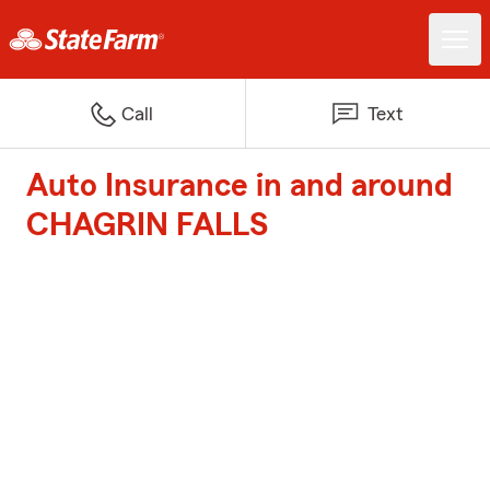
Call
Text
Auto Insurance in and around
CHAGRIN FALLS