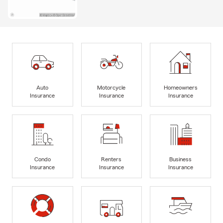
Auto
Motorcycle
Homeowners
Insurance
Insurance
Insurance
Condo
Renters
Business
Insurance
Insurance
Insurance