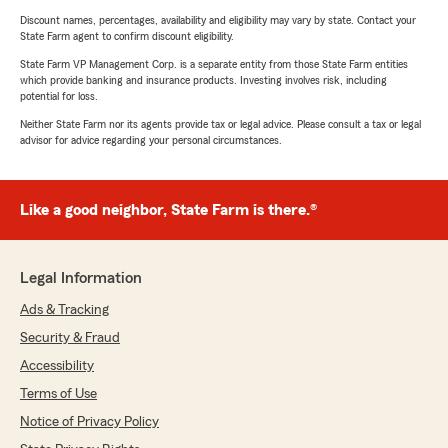
Discount names, percentages, availability and eligibility may vary by state. Contact your
State Farm agent to confirm discount eligibility.
State Farm VP Management Corp. is a separate entity from those State Farm entities
which provide banking and insurance products. Investing involves risk, including
potential for loss.
Neither State Farm nor its agents provide tax or legal advice. Please consult a tax or legal
advisor for advice regarding your personal circumstances.
Like a good neighbor, State Farm is there.®
Legal Information
Ads & Tracking
Security & Fraud
Accessibility
Terms of Use
Notice of Privacy Policy