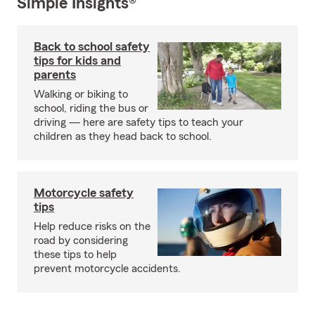
Simple Insights®
Back to school safety
tips for kids and
parents
Walking or biking to
school, riding the bus or
driving — here are safety tips to teach your
children as they head back to school.
Motorcycle safety
tips
Help reduce risks on the
road by considering
these tips to help
prevent motorcycle accidents.