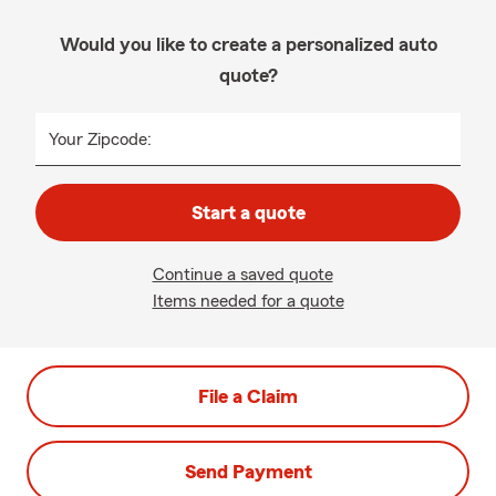
Would you like to create a personalized auto
quote?
Your Zipcode:
Start a quote
Continue a saved quote
Items needed for a quote
File a Claim
Send Payment