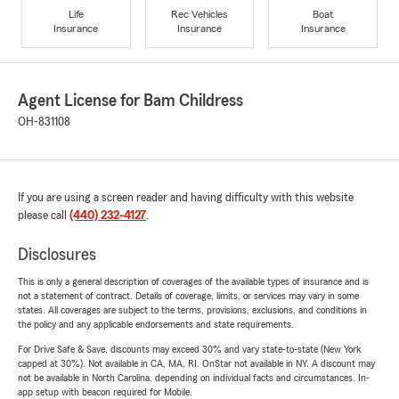
Life
Rec Vehicles
Boat
Insurance
Insurance
Insurance
Agent License for Bam Childress
OH-831108
If you are using a screen reader and having difficulty with this website
please call
(440) 232-4127
.
Disclosures
This is only a general description of coverages of the available types of insurance and is
not a statement of contract. Details of coverage, limits, or services may vary in some
states. All coverages are subject to the terms, provisions, exclusions, and conditions in
the policy and any applicable endorsements and state requirements.
For Drive Safe & Save, discounts may exceed 30% and vary state-to-state (New York
capped at 30%). Not available in CA, MA, RI. OnStar not available in NY. A discount may
not be available in North Carolina, depending on individual facts and circumstances. In-
app setup with beacon required for Mobile.